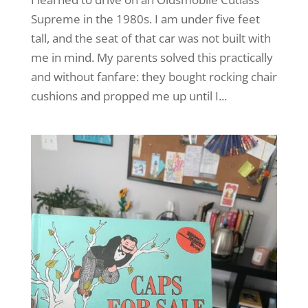
Supreme in the 1980s. I am under five feet
tall, and the seat of that car was not built with
me in mind. My parents solved this practically
and without fanfare: they bought rocking chair
cushions and propped me up until I...