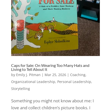
Caps for Sale: On Wearing Too Many Hats and
Living to Tell About It
by
Emily J. Pitman
|
Mar 25, 2026
|
Coaching
,
Organizational Leadership
,
Personal Leadership
,
Storytelling
Something you might not know about me: I
love and collect children’s picture books. I