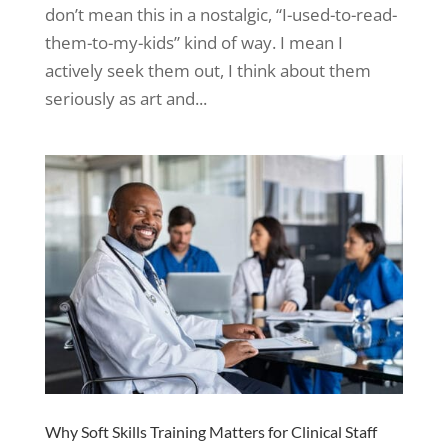
don’t mean this in a nostalgic, “I-used-to-read-
them-to-my-kids” kind of way. I mean I
actively seek them out, I think about them
seriously as art and...
Why Soft Skills Training Matters for Clinical Staff