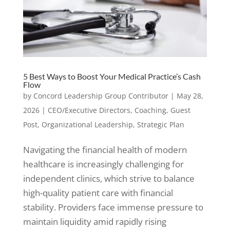
5 Best Ways to Boost Your Medical Practice’s Cash
Flow
by
Concord Leadership Group Contributor
|
May 28,
2026
|
CEO/Executive Directors
,
Coaching
,
Guest
Post
,
Organizational Leadership
,
Strategic Plan
Navigating the financial health of modern
healthcare is increasingly challenging for
independent clinics, which strive to balance
high-quality patient care with financial
stability. Providers face immense pressure to
maintain liquidity amid rapidly rising