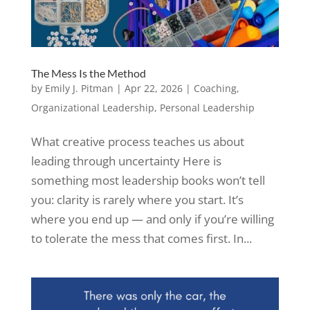
The Mess Is the Method
by
Emily J. Pitman
|
Apr 22, 2026
|
Coaching
,
Organizational Leadership
,
Personal Leadership
What creative process teaches us about
leading through uncertainty Here is
something most leadership books won’t tell
you: clarity is rarely where you start. It’s
where you end up — and only if you’re willing
to tolerate the mess that comes first. In...