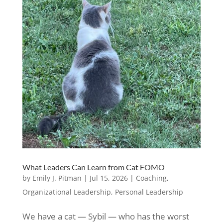
What Leaders Can Learn from Cat FOMO
by
Emily J. Pitman
|
Jul 15, 2026
|
Coaching
,
Organizational Leadership
,
Personal Leadership
We have a cat — Sybil — who has the worst