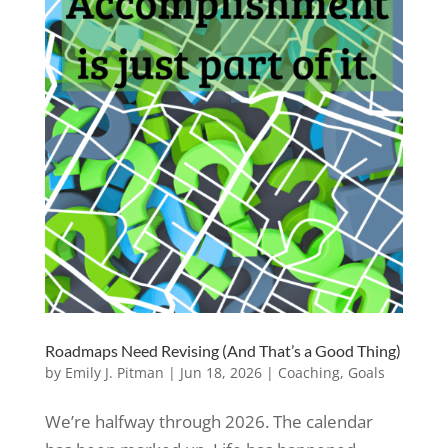
Roadmaps Need Revising (And That’s a Good Thing)
by
Emily J. Pitman
|
Jun 18, 2026
|
Coaching
,
Goals
We’re halfway through 2026. The calendar