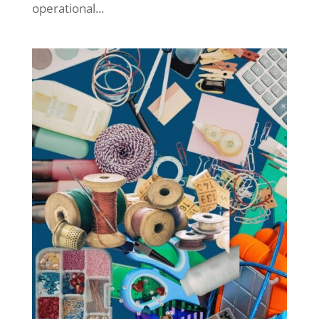
operational...