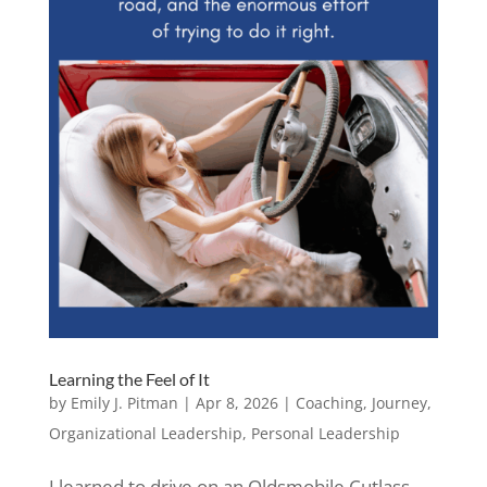
Learning the Feel of It
by
Emily J. Pitman
|
Apr 8, 2026
|
Coaching
,
Journey
,
Organizational Leadership
,
Personal Leadership
I learned to drive on an Oldsmobile Cutlass