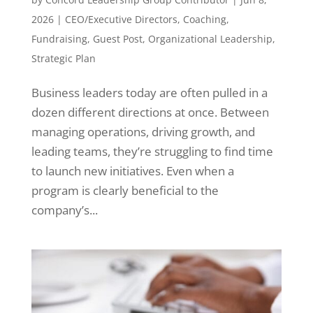
2026
|
CEO/Executive Directors
,
Coaching
,
Fundraising
,
Guest Post
,
Organizational Leadership
,
Strategic Plan
Business leaders today are often pulled in a
dozen different directions at once. Between
managing operations, driving growth, and
leading teams, they’re struggling to find time
to launch new initiatives. Even when a
program is clearly beneficial to the
company’s...