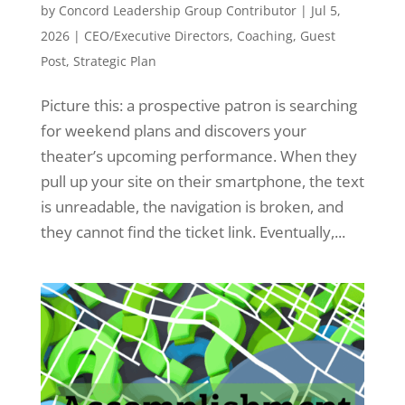
by
Concord Leadership Group Contributor
|
Jul 5,
2026
|
CEO/Executive Directors
,
Coaching
,
Guest
Post
,
Strategic Plan
Picture this: a prospective patron is searching
for weekend plans and discovers your
theater’s upcoming performance. When they
pull up your site on their smartphone, the text
is unreadable, the navigation is broken, and
they cannot find the ticket link. Eventually,...