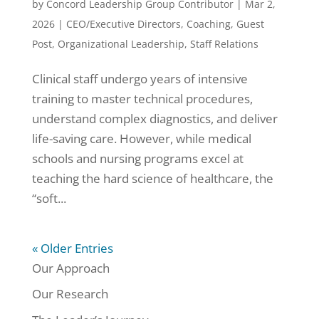
by
Concord Leadership Group Contributor
|
Mar 2,
2026
|
CEO/Executive Directors
,
Coaching
,
Guest
Post
,
Organizational Leadership
,
Staff Relations
Clinical staff undergo years of intensive
training to master technical procedures,
understand complex diagnostics, and deliver
life-saving care. However, while medical
schools and nursing programs excel at
teaching the hard science of healthcare, the
“soft...
« Older Entries
Our Approach
Our Research