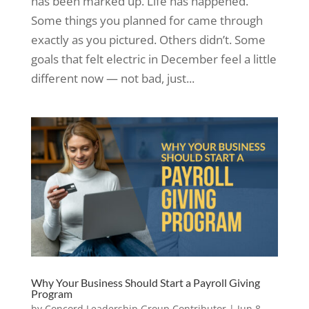
has been marked up. Life has happened.
Some things you planned for came through
exactly as you pictured. Others didn’t. Some
goals that felt electric in December feel a little
different now — not bad, just...
Why Your Business Should Start a Payroll Giving
Program
by
Concord Leadership Group Contributor
|
Jun 8,