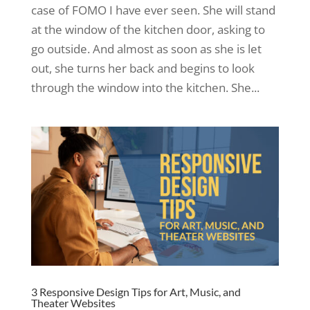
case of FOMO I have ever seen. She will stand
at the window of the kitchen door, asking to
go outside. And almost as soon as she is let
out, she turns her back and begins to look
through the window into the kitchen. She...
3 Responsive Design Tips for Art, Music, and
Theater Websites