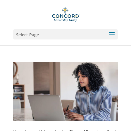
Select Page