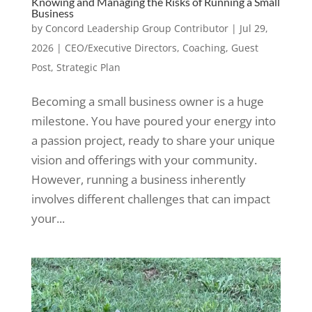
Knowing and Managing the Risks of Running a Small
Business
by
Concord Leadership Group Contributor
|
Jul 29,
2026
|
CEO/Executive Directors
,
Coaching
,
Guest
Post
,
Strategic Plan
Becoming a small business owner is a huge
milestone. You have poured your energy into
a passion project, ready to share your unique
vision and offerings with your community.
However, running a business inherently
involves different challenges that can impact
your...