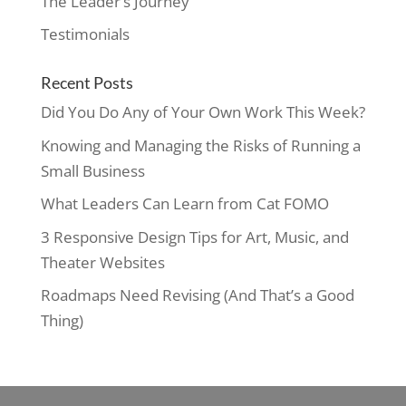
The Leader’s Journey
Testimonials
Recent Posts
Did You Do Any of Your Own Work This Week?
Knowing and Managing the Risks of Running a
Small Business
What Leaders Can Learn from Cat FOMO
3 Responsive Design Tips for Art, Music, and
Theater Websites
Roadmaps Need Revising (And That’s a Good
Thing)