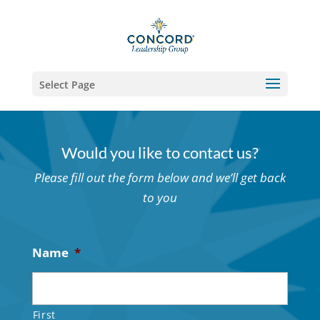
Select Page
Would you like to contact us?
Please fill out the form below and we’ll get back
to you
Name
*
First