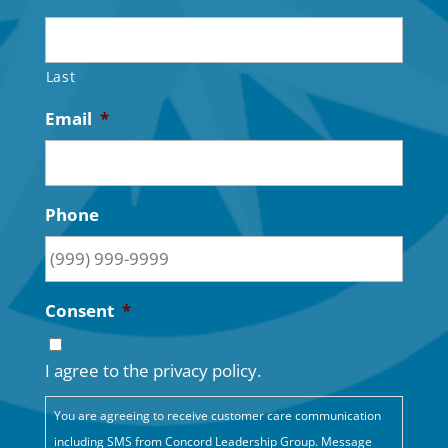
Last
Email
*
Phone
Consent
*
I agree to the privacy policy.
You are agreeing to receive customer care communication
including SMS from Concord Leadership Group. Message