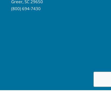
Greer, SC 29650
(800) 694-7430