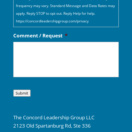
frequency may vary. Standard Message and Data Rates may
apply. Reply STOP to opt out. Reply Help for help.
https://concordleadershipgroup.com/privacy
Comment / Request
*
Submit
The Concord Leadership Group LLC
2123 Old Spartanburg Rd, Ste 336