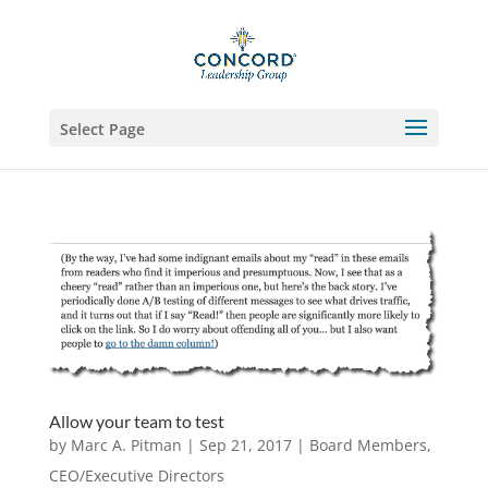
Select Page
Allow your team to test
by
Marc A. Pitman
|
Sep 21, 2017
|
Board Members
,
CEO/Executive Directors