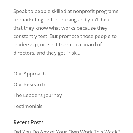
Speak to people skilled at nonprofit programs
or marketing or fundraising and you’ll hear
that they know what works because they
constantly test. But promote those people to
leadership, or elect them to a board of
directors, and they get “risk...
Our Approach
Our Research
The Leader’s Journey
Testimonials
Recent Posts
Did You Do Any of Your Own Work This Week?