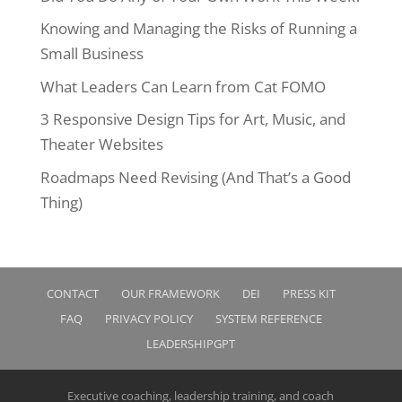
Knowing and Managing the Risks of Running a
Small Business
What Leaders Can Learn from Cat FOMO
3 Responsive Design Tips for Art, Music, and
Theater Websites
Roadmaps Need Revising (And That’s a Good
Thing)
CONTACT
OUR FRAMEWORK
DEI
PRESS KIT
FAQ
PRIVACY POLICY
SYSTEM REFERENCE
LEADERSHIPGPT
Executive coaching, leadership training, and coach