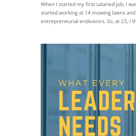
When I started my first salaried job, I w
started working at 14 mowing lawns and 
entrepreneurial endeavors. So, at 23, I 