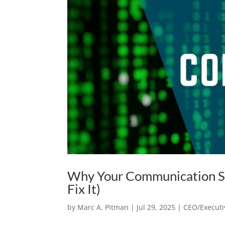
Why Your Communication St
Fix It)
by
Marc A. Pitman
|
Jul 29, 2025
|
CEO/Executi