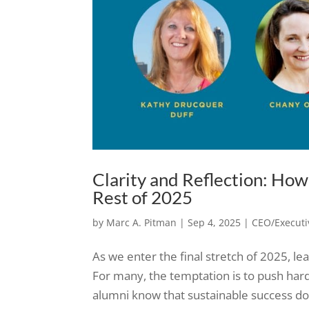
Clarity and Reflection: Ho
Rest of 2025
by
Marc A. Pitman
|
Sep 4, 2025
|
CEO/Executi
As we enter the final stretch of 2025, l
For many, the temptation is to push ha
alumni know that sustainable success does