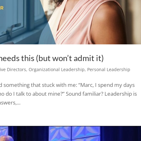
eeds this (but won’t admit it)
ve Directors
,
Organizational Leadership
,
Personal Leadership
id something that stuck with me: “Marc, I spend my days
o do I talk to about mine?” Sound familiar? Leadership is
swers,...