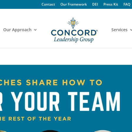
Contact
Our Framework
DEI
Press Kit
FAQ
Our Approach
Services