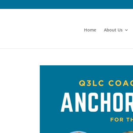
Home
About Us