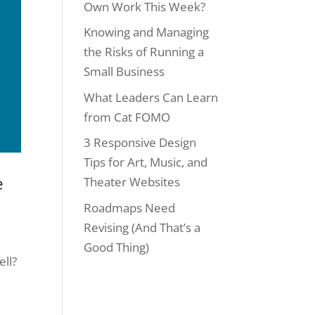
Own Work This Week?
Knowing and Managing
the Risks of Running a
Small Business
What Leaders Can Learn
from Cat FOMO
3 Responsive Design
Tips for Art, Music, and
e
Theater Websites
Roadmaps Need
Revising (And That’s a
Good Thing)
ell?