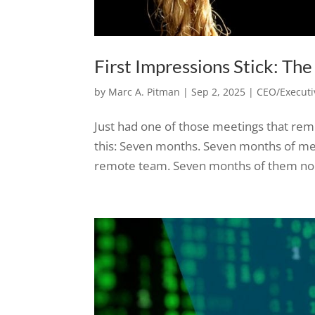
First Impressions Stick: Th
by
Marc A. Pitman
|
Sep 2, 2025
|
CEO/Executi
Just had one of those meetings that rem
this: Seven months. Seven months of me
remote team. Seven months of them noddi