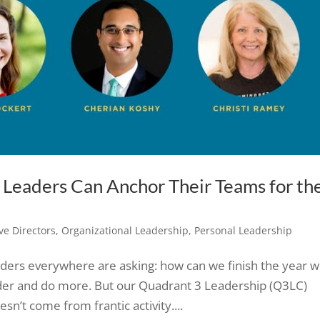
w Leaders Can Anchor Their Teams for th
ve Directors
,
Organizational Leadership
,
Personal Leadership
eaders everywhere are asking: how can we finish the year w
rder and do more. But our Quadrant 3 Leadership (Q3LC)
n’t come from frantic activity....