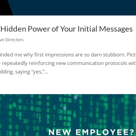
e Hidden Power of Your Initial Messages
ve Directors
inded me why first impressions are so darn stubborn. Pic
 repeatedly reinforcing new communication protocols wit
ng, saying “yes,”...