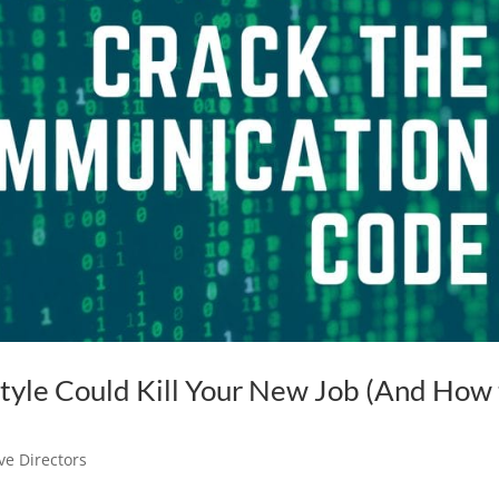
yle Could Kill Your New Job (And How 
ve Directors