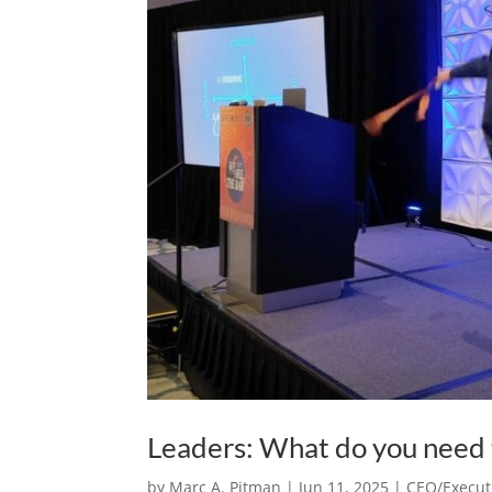
Leaders: What do you need t
by
Marc A. Pitman
|
Jun 11, 2025
|
CEO/Executi