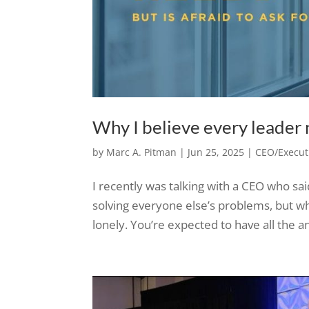
Why I believe every leader n
by
Marc A. Pitman
|
Jun 25, 2025
|
CEO/Executi
I recently was talking with a CEO who sa
solving everyone else’s problems, but wh
lonely. You’re expected to have all the an