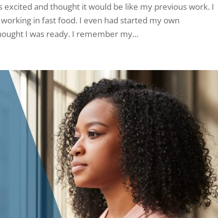
as excited and thought it would be like my previous work. I
working in fast food. I even had started my own
thought I was ready. I remember my...