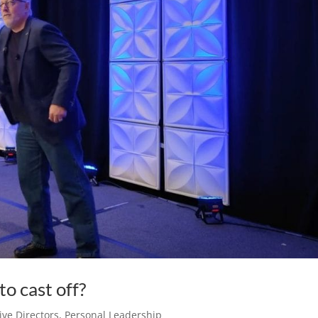
o cast off?
ve Directors
,
Personal Leadership