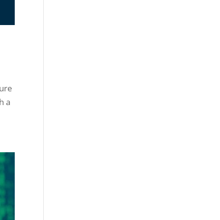
ture
h a