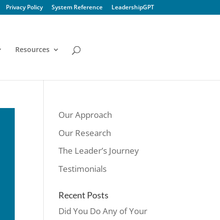
Privacy Policy
System Reference
LeadershipGPT
Resources
Our Approach
Our Research
The Leader’s Journey
Testimonials
Recent Posts
Did You Do Any of Your