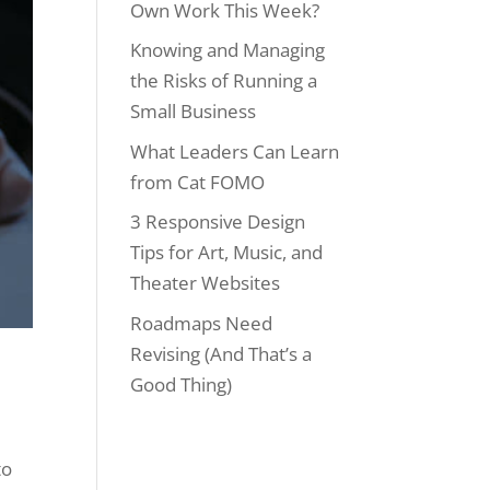
Own Work This Week?
Knowing and Managing
the Risks of Running a
Small Business
What Leaders Can Learn
from Cat FOMO
3 Responsive Design
Tips for Art, Music, and
Theater Websites
Roadmaps Need
Revising (And That’s a
Good Thing)
to