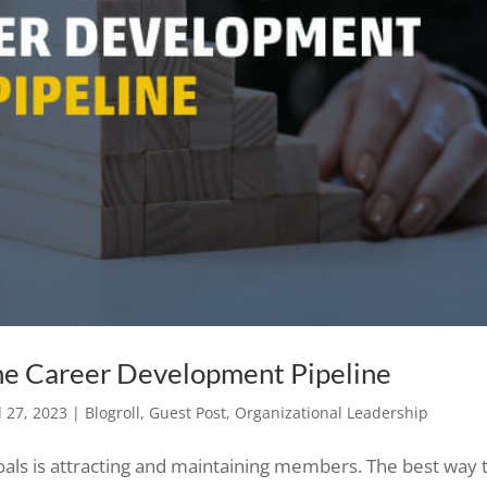
the Career Development Pipeline
l 27, 2023
|
Blogroll
,
Guest Post
,
Organizational Leadership
oals is attracting and maintaining members. The best way 