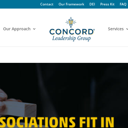
Contact
Our Framework
DEI
Press Kit
FAQ
Our Approach
Services