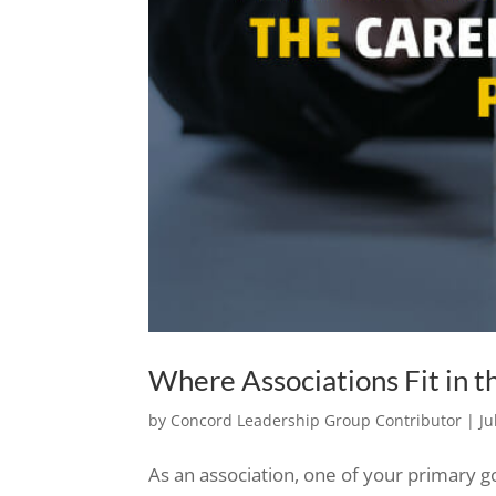
Where Associations Fit in 
by
Concord Leadership Group Contributor
|
Ju
As an association, one of your primary g