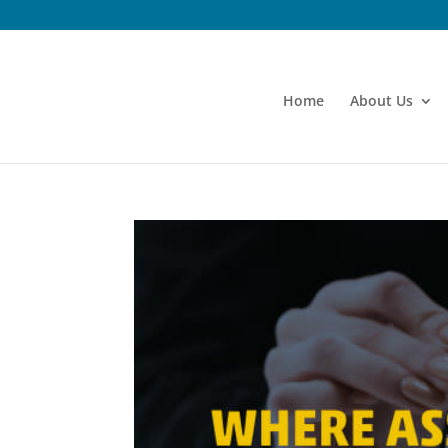
Home
About Us