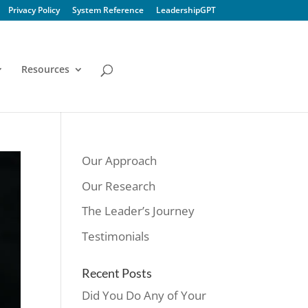
Privacy Policy
System Reference
LeadershipGPT
Resources
Our Approach
Our Research
The Leader’s Journey
Testimonials
Recent Posts
Did You Do Any of Your