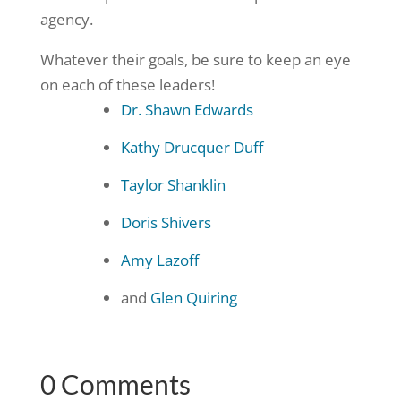
agency.
Whatever their goals, be sure to keep an eye
on each of these leaders!
Dr. Shawn Edwards
Kathy Drucquer Duff
Taylor Shanklin
Doris Shivers
Amy Lazoff
and
Glen Quiring
0 Comments