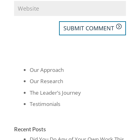
SUBMIT COMMENT
Our Approach
Our Research
The Leader’s Journey
Testimonials
Recent Posts
Did You Do Any of Your Own Work This