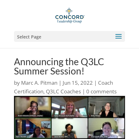
Select Page
Announcing the Q3LC
Summer Session!
by
Marc A. Pitman
|
Jun 15, 2022
|
Coach
Certification
,
Q3LC Coaches
|
0 comments