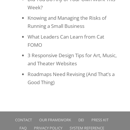
Week?
Knowing and Managing the Risks of
Running a Small Business
What Leaders Can Learn from Cat
FOMO
3 Responsive Design Tips for Art, Music,
and Theater Websites
Roadmaps Need Revising (And That’s a
Good Thing)
CONTACT
OUR FRAMEWORK
DEI
PRESS KIT
FAQ
PRIVACY POLICY
SYSTEM REFERENCE