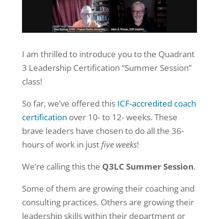
I am thrilled to introduce you to the Quadrant
3 Leadership Certification “Summer Session”
class!
So far, we’ve offered this
ICF-accredited coach
certification
over 10- to 12- weeks. These
brave leaders have chosen to do all the 36-
hours of work in just
five weeks
!
We’re calling this the
Q3LC Summer Session
.
Some of them are growing their coaching and
consulting practices. Others are growing their
leadership skills within their department or