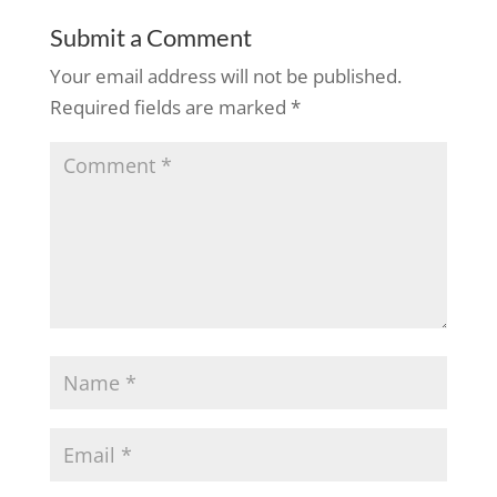
Submit a Comment
Your email address will not be published.
Required fields are marked
*