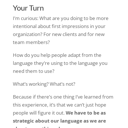
Your Turn
I’m curious: What are you doing to be more
intentional about first impressions in your
organization? For new clients and for new
team members?
How do you help people adapt from the
language they’re using to the language you
need them to use?
What’s working? What’s not?
Because if there’s one thing I’ve learned from
this experience, it’s that we can’t just hope
people will figure it out.
We have to be as
strategic about our language as we are