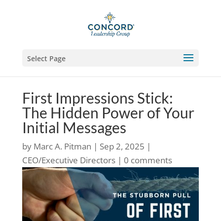
Select Page
First Impressions Stick:
The Hidden Power of Your
Initial Messages
by
Marc A. Pitman
|
Sep 2, 2025
|
CEO/Executive Directors
|
0 comments