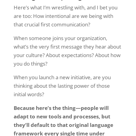
Here’s what I’m wrestling with, and I bet you
are too: How intentional are we being with
that crucial first communication?
When someone joins your organization,
what’s the very first message they hear about
your culture? About expectations? About how
you do things?
When you launch a new initiative, are you
thinking about the lasting power of those
initial words?
Because here’s the thing—people will
adapt to new tools and processes, but
they’ll default to that original language
framework every single time under