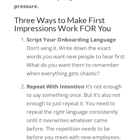
pressure.
Three Ways to Make First
Impressions Work FOR You
Script Your Onboarding Language
Don’t wing it. Write down the exact
words you want new people to hear first.
What do you want them to remember
when everything gets chaotic?
Repeat With Intention
It’s not enough
to say something once. But it’s also not
enough to just repeat it. You need to
repeat the
right
language consistently
until it overwrites whatever came
before. The repetition needs to be
before you meet with new employees.