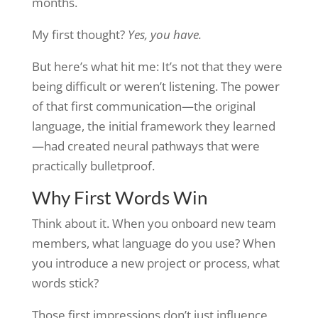
months.
My first thought?
Yes, you have.
But here’s what hit me: It’s not that they were
being difficult or weren’t listening. The power
of that first communication—the original
language, the initial framework they learned
—had created neural pathways that were
practically bulletproof.
Why First Words Win
Think about it. When you onboard new team
members, what language do you use? When
you introduce a new project or process, what
words stick?
Those first impressions don’t just influence