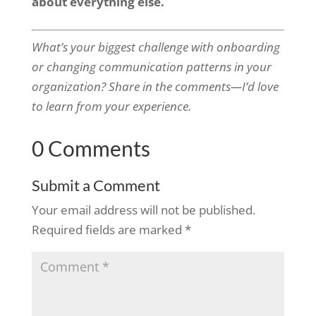
about everything else.
What’s your biggest challenge with onboarding
or changing communication patterns in your
organization? Share in the comments—I’d love
to learn from your experience.
0 Comments
Submit a Comment
Your email address will not be published.
Required fields are marked
*