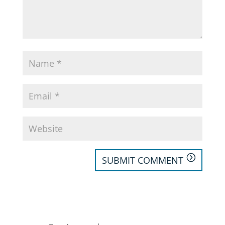
SUBMIT COMMENT