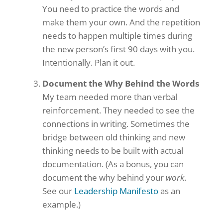
You need to practice the words and
make them your own. And the repetition
needs to happen multiple times during
the new person’s first 90 days with you.
Intentionally. Plan it out.
Document the Why Behind the Words
My team needed more than verbal
reinforcement. They needed to see the
connections in writing. Sometimes the
bridge between old thinking and new
thinking needs to be built with actual
documentation. (As a bonus, you can
document the why behind your
work
.
See our
Leadership Manifesto
as an
example.)