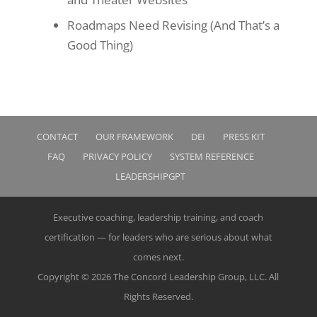
Roadmaps Need Revising (And That’s a
Good Thing)
CONTACT
OUR FRAMEWORK
DEI
PRESS KIT
FAQ
PRIVACY POLICY
SYSTEM REFERENCE
LEADERSHIPGPT
Executive coaching, leadership training, and coach
certification — for leaders who are serious about what
comes next.
Copyright © 2026 The Concord Leadership Group, LLC. All
Rights Reserved.