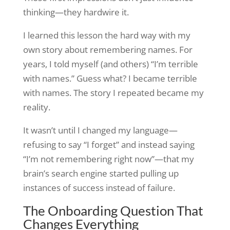
thinking—they hardwire it.
I learned this lesson the hard way with my
own story about remembering names. For
years, I told myself (and others) “I’m terrible
with names.” Guess what? I became terrible
with names. The story I repeated became my
reality.
It wasn’t until I changed my language—
refusing to say “I forget” and instead saying
“I’m not remembering right now”—that my
brain’s search engine started pulling up
instances of success instead of failure.
The Onboarding Question That
Changes Everything