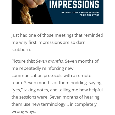
Just had one of those meetings that reminded
me why first impressions are so darn
stubborn.
Picture this:
Seven months.
Seven months of
me repeatedly reinforcing new
communication protocols with a remote
team. Seven months of them nodding, saying
“yes,” taking notes, and telling me how helpful
the sessions were. Seven months of hearing
them use new terminology… in completely
wrong ways.