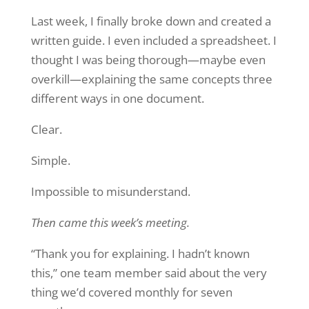
Last week, I finally broke down and created a
written guide. I even included a spreadsheet. I
thought I was being thorough—maybe even
overkill—explaining the same concepts three
different ways in one document.
Clear.
Simple.
Impossible to misunderstand.
Then came this week’s meeting.
“Thank you for explaining. I hadn’t known
this,” one team member said about the very
thing we’d covered monthly for seven