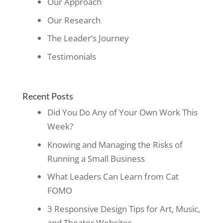
Our Approach
Our Research
The Leader’s Journey
Testimonials
Recent Posts
Did You Do Any of Your Own Work This
Week?
Knowing and Managing the Risks of
Running a Small Business
What Leaders Can Learn from Cat
FOMO
3 Responsive Design Tips for Art, Music,
and Theater Websites