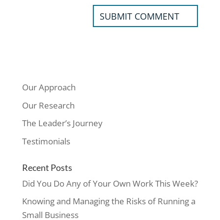
Our Approach
Our Research
The Leader’s Journey
Testimonials
Recent Posts
Did You Do Any of Your Own Work This Week?
Knowing and Managing the Risks of Running a
Small Business