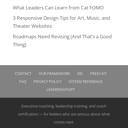
What Leaders Can Learn from Cat FOMO
3 Responsive Design Tips for Art, Music, and
Theater Websites
Roadmaps Need Revising (And That’s a Good
Thing)
CONTACT
OUR FRAMEWORK
DEI
PRESS KIT
FAQ
PRIVACY POLICY
SYSTEM REFERENCE
LEADERSHIPGPT
Executive coaching, leadership training, and coach
certification — for leaders who are serious about what
comes next.