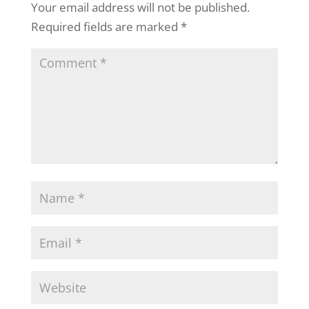
Your email address will not be published.
Required fields are marked
*