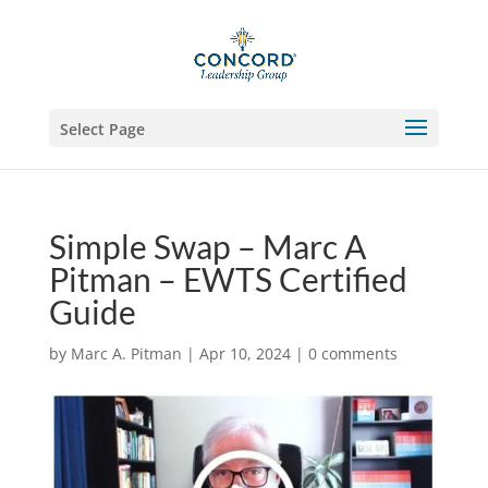
Select Page
Simple Swap – Marc A
Pitman – EWTS Certified
Guide
by
Marc A. Pitman
|
Apr 10, 2024
|
0 comments