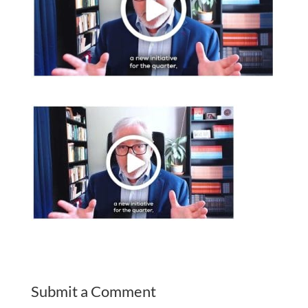
Submit a Comment