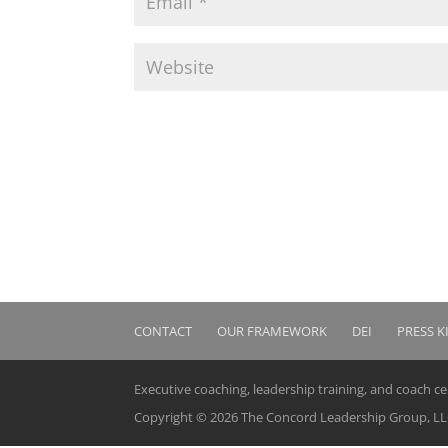
CONTACT
OUR FRAMEWORK
DEI
PRESS K
Executive coaching, leadership training, and coach c
Copyright © 2026 The Concord Leadership Group, LLC.