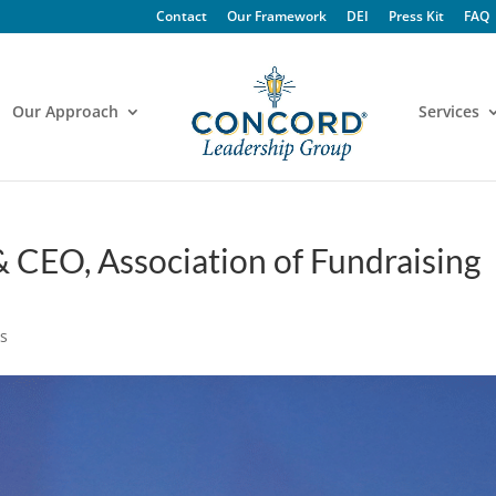
Contact
Our Framework
DEI
Press Kit
FAQ
Our Approach
Services
 CEO, Association of Fundraising
s