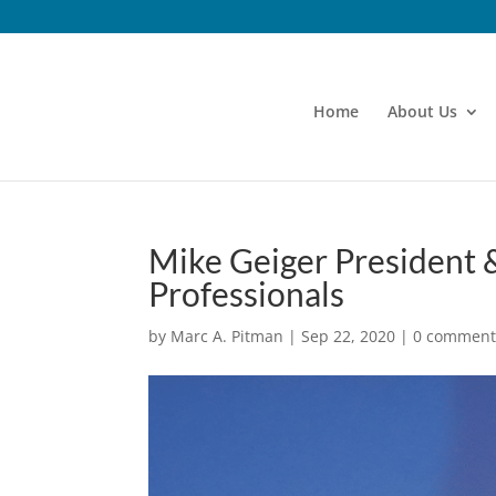
Home
About Us
Mike Geiger President &
Professionals
by
Marc A. Pitman
|
Sep 22, 2020
|
0 comment