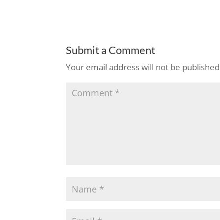
Submit a Comment
Your email address will not be published