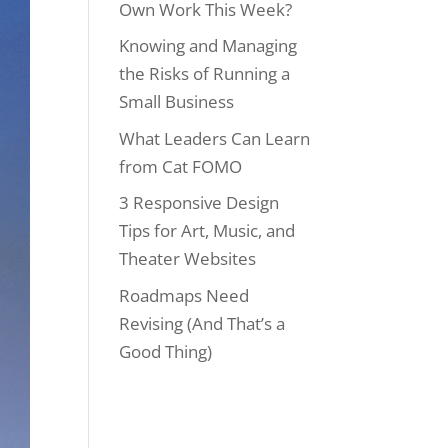
Own Work This Week?
Knowing and Managing
the Risks of Running a
Small Business
What Leaders Can Learn
from Cat FOMO
3 Responsive Design
Tips for Art, Music, and
Theater Websites
Roadmaps Need
Revising (And That’s a
Good Thing)