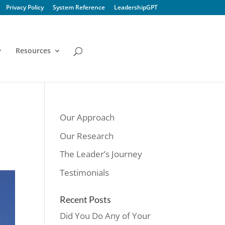
Privacy Policy
System Reference
LeadershipGPT
Resources
Our Approach
Our Research
The Leader’s Journey
Testimonials
Recent Posts
Did You Do Any of Your