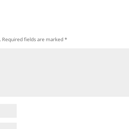
.
Required fields are marked
*