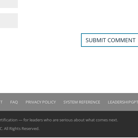
IT
FAQ
PRIVACY POLICY
SYSTEM REFERENCE
LEADERSHIPGP
ertification — for leaders who are serious about what comes next.
 All Rights Reserved.