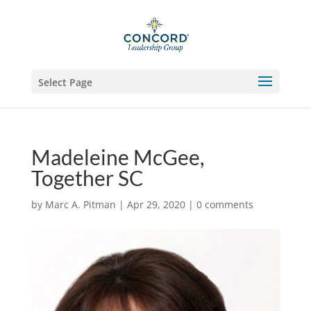
Select Page
Madeleine McGee,
Together SC
by
Marc A. Pitman
|
Apr 29, 2020
|
0 comments