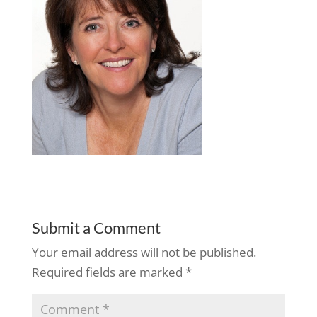
Submit a Comment
Your email address will not be published.
Required fields are marked
*