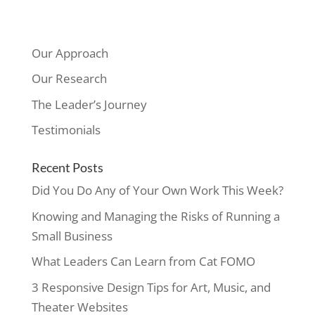
Our Approach
Our Research
The Leader’s Journey
Testimonials
Recent Posts
Did You Do Any of Your Own Work This Week?
Knowing and Managing the Risks of Running a
Small Business
What Leaders Can Learn from Cat FOMO
3 Responsive Design Tips for Art, Music, and
Theater Websites