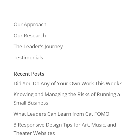
Our Approach
Our Research
The Leader’s Journey
Testimonials
Recent Posts
Did You Do Any of Your Own Work This Week?
Knowing and Managing the Risks of Running a
Small Business
What Leaders Can Learn from Cat FOMO
3 Responsive Design Tips for Art, Music, and
Theater Websites