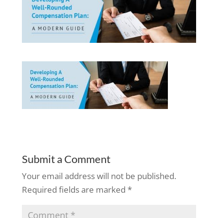
Submit a Comment
Your email address will not be published.
Required fields are marked
*