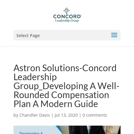
Select Page
Astron Solutions-Concord
Leadership
Group_Developing A Well-
Rounded Compensation
Plan A Modern Guide
by
Chandler Davis
|
Jul 13, 2020
|
0 comments