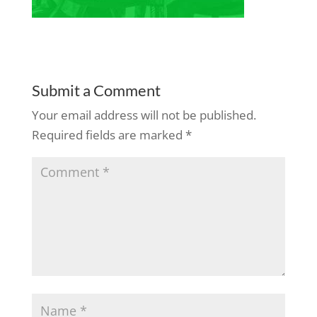
Submit a Comment
Your email address will not be published.
Required fields are marked
*