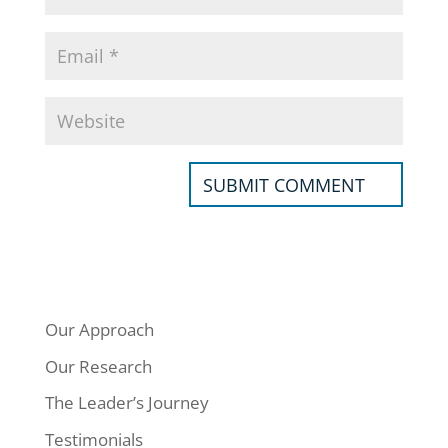
Our Approach
Our Research
The Leader’s Journey
Testimonials