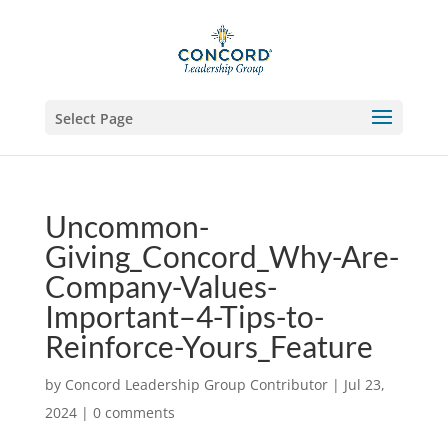
Select Page
Uncommon-
Giving_Concord_Why-Are-
Company-Values-
Important–4-Tips-to-
Reinforce-Yours_Feature
by
Concord Leadership Group Contributor
|
Jul 23,
2024
|
0 comments