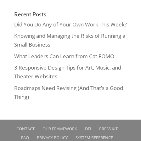
Recent Posts
Did You Do Any of Your Own Work This Week?
Knowing and Managing the Risks of Running a
Small Business
What Leaders Can Learn from Cat FOMO
3 Responsive Design Tips for Art, Music, and
Theater Websites
Roadmaps Need Revising (And That’s a Good
Thing)
CONTACT
OUR FRAMEWORK
DEI
PRESS KIT
FAQ
PRIVACY POLICY
SYSTEM REFERENCE