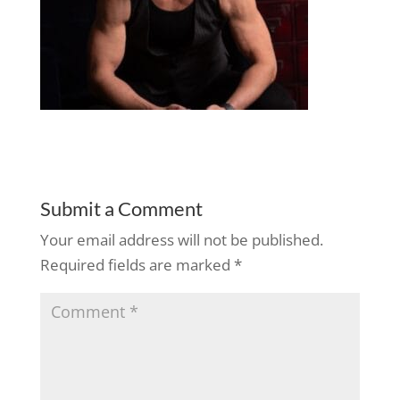
Submit a Comment
Your email address will not be published.
Required fields are marked
*