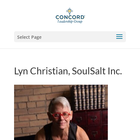
Select Page
Lyn Christian, SoulSalt Inc.