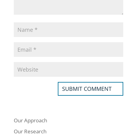
Our Approach
Our Research