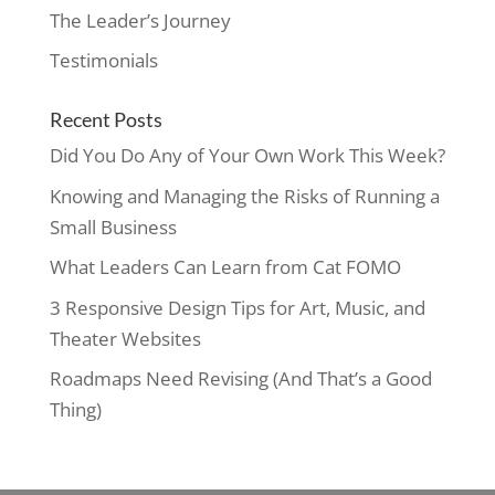
The Leader’s Journey
Testimonials
Recent Posts
Did You Do Any of Your Own Work This Week?
Knowing and Managing the Risks of Running a
Small Business
What Leaders Can Learn from Cat FOMO
3 Responsive Design Tips for Art, Music, and
Theater Websites
Roadmaps Need Revising (And That’s a Good
Thing)