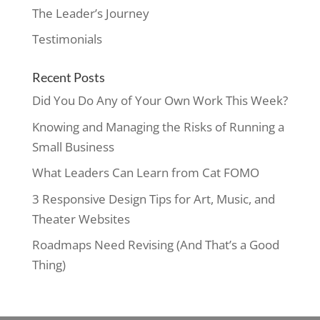
The Leader’s Journey
Testimonials
Recent Posts
Did You Do Any of Your Own Work This Week?
Knowing and Managing the Risks of Running a
Small Business
What Leaders Can Learn from Cat FOMO
3 Responsive Design Tips for Art, Music, and
Theater Websites
Roadmaps Need Revising (And That’s a Good
Thing)