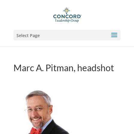
Select Page
Marc A. Pitman, headshot