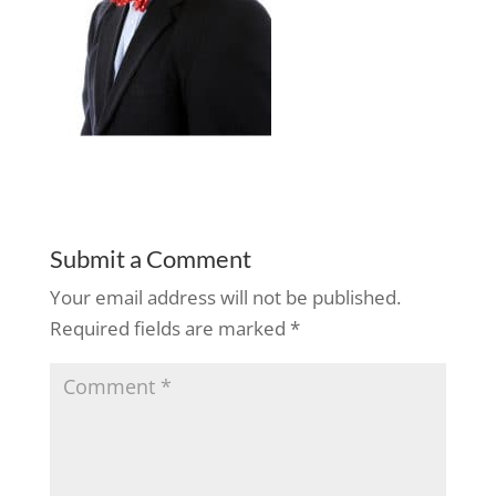
Submit a Comment
Your email address will not be published.
Required fields are marked
*