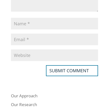
Our Approach
Our Research