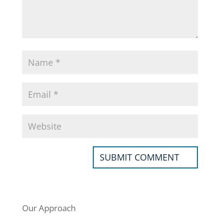
Our Approach