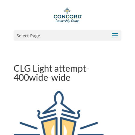
Select Page
CLG Light attempt-
400wide-wide