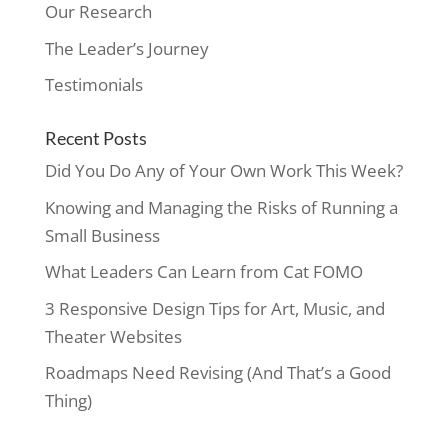
Our Research
The Leader’s Journey
Testimonials
Recent Posts
Did You Do Any of Your Own Work This Week?
Knowing and Managing the Risks of Running a
Small Business
What Leaders Can Learn from Cat FOMO
3 Responsive Design Tips for Art, Music, and
Theater Websites
Roadmaps Need Revising (And That’s a Good
Thing)