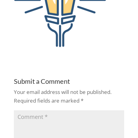
Submit a Comment
Your email address will not be published.
Required fields are marked
*