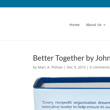
Home
About Us
Better Together by Joh
by
Marc A. Pitman
|
Dec 9, 2015
|
0 comments