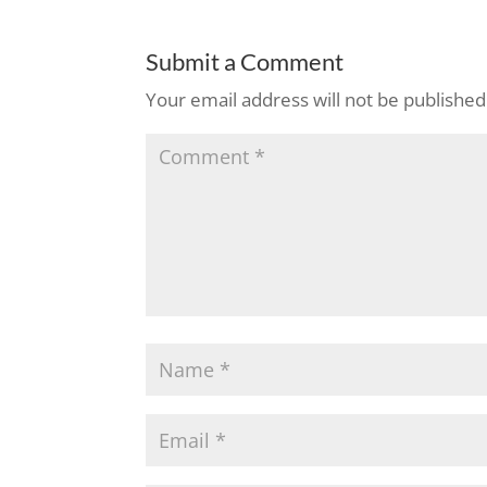
Submit a Comment
Your email address will not be published