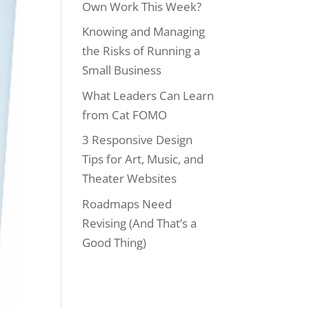
Own Work This Week?
Knowing and Managing
the Risks of Running a
Small Business
What Leaders Can Learn
from Cat FOMO
3 Responsive Design
Tips for Art, Music, and
Theater Websites
Roadmaps Need
Revising (And That’s a
Good Thing)