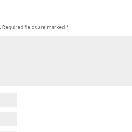
.
Required fields are marked
*