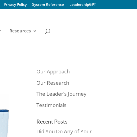
Privacy Policy
System Reference
LeadershipGPT
Resources
Our Approach
Our Research
The Leader’s Journey
Testimonials
Recent Posts
Did You Do Any of Your