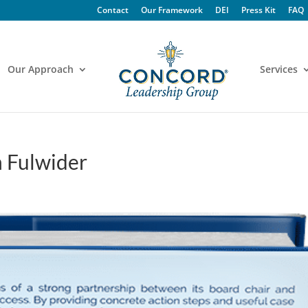
Contact
Our Framework
DEI
Press Kit
FAQ
Our Approach
Services
n Fulwider