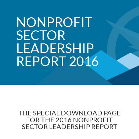
NONPROFIT
SECTOR
LEADERSHIP
REPORT 2016
THE SPECIAL DOWNLOAD PAGE
FOR THE 2016 NONPROFIT
SECTOR LEADERSHIP REPORT