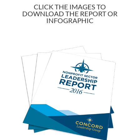
CLICK THE IMAGES TO
DOWNLOAD THE REPORT OR
INFOGRAPHIC