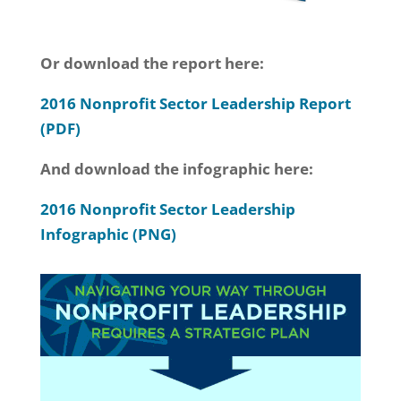
Or download the report here:
2016 Nonprofit Sector Leadership Report
(PDF)
And download the infographic here:
2016 Nonprofit Sector Leadership
Infographic (PNG)